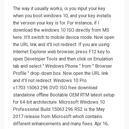
The way it usually works, is you input your key
when you boot windows 10, and your key installs
the version your key is for. For instance, if I
download the windows 10 ISO directly from MS
here. It'll switch to mobile device mode. Now open
the URL link and it'll not redirect. If you are using
Internet Explorer web browser, press F12 key to
open Developer Tools and then click on Emulation
tab and select " Windows Phone " from " Browser
Profile " drop-down box. Now open the URL link
and it'll not redirect. Windows 10 Pro
v1703.15063.296 DVD ISO free download
standalone offline Bootable OEM RTM latest setup
for 64-bit architecture. Microsoft Windows 10
Professional Build 15063.296 RS2 is the May
2017 release from Microsoft which contains
different enhancements and many fixes. Apr 16,