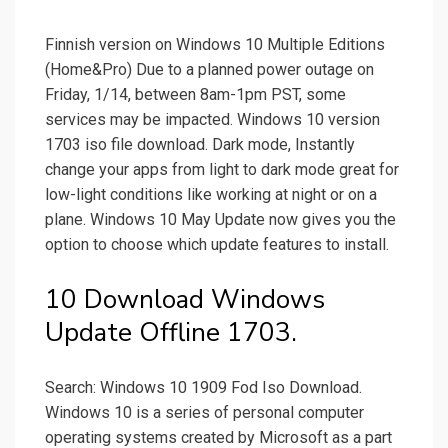
Finnish version on Windows 10 Multiple Editions
(Home&Pro) Due to a planned power outage on
Friday, 1/14, between 8am-1pm PST, some
services may be impacted. Windows 10 version
1703 iso file download. Dark mode, Instantly
change your apps from light to dark mode great for
low-light conditions like working at night or on a
plane. Windows 10 May Update now gives you the
option to choose which update features to install.
10 Download Windows
Update Offline 1703.
Search: Windows 10 1909 Fod Iso Download.
Windows 10 is a series of personal computer
operating systems created by Microsoft as a part