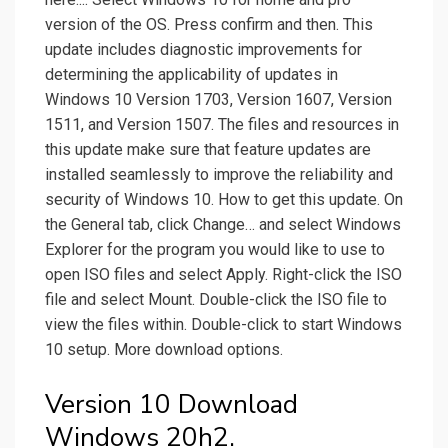
version of the OS. Press confirm and then. This
update includes diagnostic improvements for
determining the applicability of updates in
Windows 10 Version 1703, Version 1607, Version
1511, and Version 1507. The files and resources in
this update make sure that feature updates are
installed seamlessly to improve the reliability and
security of Windows 10. How to get this update. On
the General tab, click Change… and select Windows
Explorer for the program you would like to use to
open ISO files and select Apply. Right-click the ISO
file and select Mount. Double-click the ISO file to
view the files within. Double-click to start Windows
10 setup. More download options.
Version 10 Download
Windows 20h2.