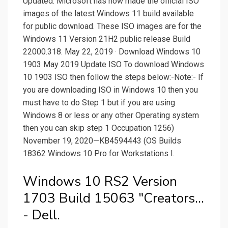
Updated: Microsoft has now made the official ISO
images of the latest Windows 11 build available
for public download. These ISO images are for the
Windows 11 Version 21H2 public release Build
22000.318. May 22, 2019 · Download Windows 10
1903 May 2019 Update ISO To download Windows
10 1903 ISO then follow the steps below:-Note:- If
you are downloading ISO in Windows 10 then you
must have to do Step 1 but if you are using
Windows 8 or less or any other Operating system
then you can skip step 1 Occupation 1256)
November 19, 2020—KB4594443 (OS Builds
18362 Windows 10 Pro for Workstations I.
Windows 10 RS2 Version
1703 Build 15063 "Creators...
- Dell.