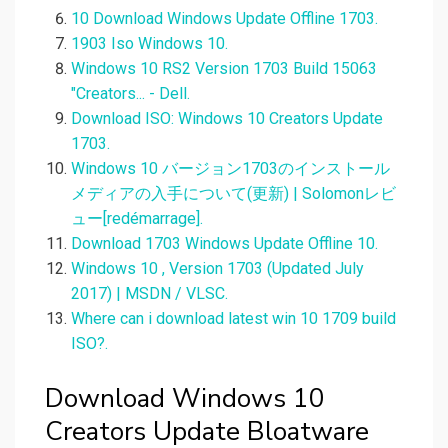
10 Download Windows Update Offline 1703.
1903 Iso Windows 10.
Windows 10 RS2 Version 1703 Build 15063
"Creators... - Dell.
Download ISO: Windows 10 Creators Update
1703.
Windows 10 バージョン1703のインストール
メディアの入手について(更新) | Solomonレビ
ュー[redémarrage].
Download 1703 Windows Update Offline 10.
Windows 10 , Version 1703 (Updated July
2017) | MSDN / VLSC.
Where can i download latest win 10 1709 build
ISO?.
Download Windows 10
Creators Update Bloatware