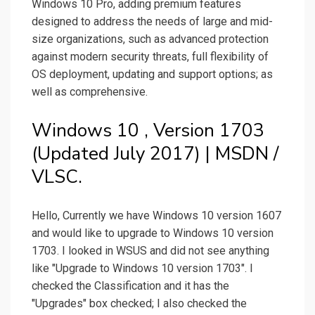
Windows 10 Pro, adding premium features
designed to address the needs of large and mid-
size organizations, such as advanced protection
against modern security threats, full flexibility of
OS deployment, updating and support options; as
well as comprehensive.
Windows 10 , Version 1703
(Updated July 2017) | MSDN /
VLSC.
Hello, Currently we have Windows 10 version 1607
and would like to upgrade to Windows 10 version
1703. I looked in WSUS and did not see anything
like "Upgrade to Windows 10 version 1703". I
checked the Classification and it has the
"Upgrades" box checked; I also checked the