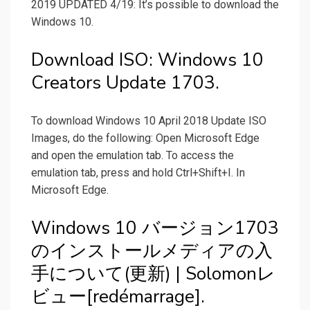
2019 UPDATED 4/19: It’s possible to download the
Windows 10.
Download ISO: Windows 10
Creators Update 1703.
To download Windows 10 April 2018 Update ISO
Images, do the following: Open Microsoft Edge
and open the emulation tab. To access the
emulation tab, press and hold Ctrl+Shift+I. In
Microsoft Edge.
Windows 10 バージョン1703
のインストールメディアの入
手について(更新) | Solomonレ
ビュー[redémarrage].