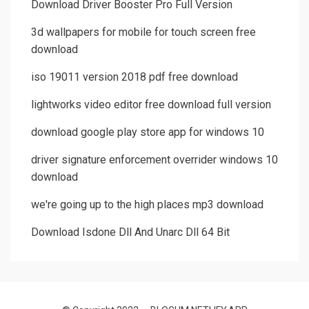
Download Driver Booster Pro Full Version
3d wallpapers for mobile for touch screen free
download
iso 19011 version 2018 pdf free download
lightworks video editor free download full version
download google play store app for windows 10
driver signature enforcement overrider windows 10
download
we're going up to the high places mp3 download
Download Isdone Dll And Unarc Dll 64 Bit