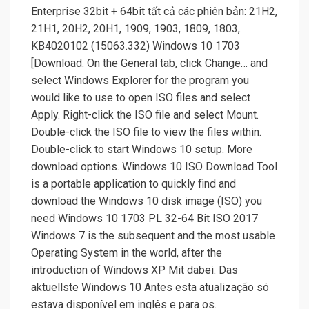
Enterprise 32bit + 64bit tất cả các phiên bản: 21H2,
21H1, 20H2, 20H1, 1909, 1903, 1809, 1803,.
KB4020102 (15063.332) Windows 10 1703
[Download. On the General tab, click Change… and
select Windows Explorer for the program you
would like to use to open ISO files and select
Apply. Right-click the ISO file and select Mount.
Double-click the ISO file to view the files within.
Double-click to start Windows 10 setup. More
download options. Windows 10 ISO Download Tool
is a portable application to quickly find and
download the Windows 10 disk image (ISO) you
need Windows 10 1703 PL 32-64 Bit ISO 2017
Windows 7 is the subsequent and the most usable
Operating System in the world, after the
introduction of Windows XP Mit dabei: Das
aktuellste Windows 10 Antes esta atualização só
estava disponível em inglês e para os.