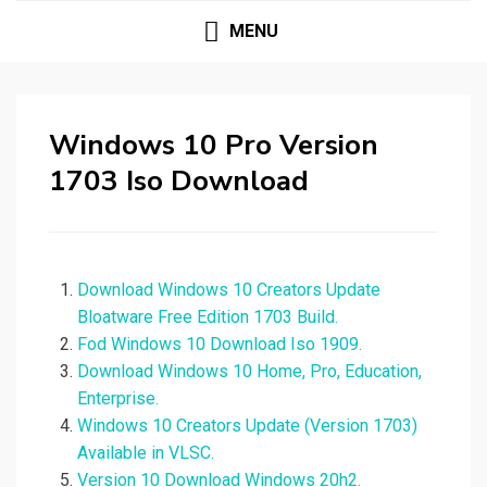
MENU
Windows 10 Pro Version
1703 Iso Download
Download Windows 10 Creators Update
Bloatware Free Edition 1703 Build.
Fod Windows 10 Download Iso 1909.
Download Windows 10 Home, Pro, Education,
Enterprise.
Windows 10 Creators Update (Version 1703)
Available in VLSC.
Version 10 Download Windows 20h2.