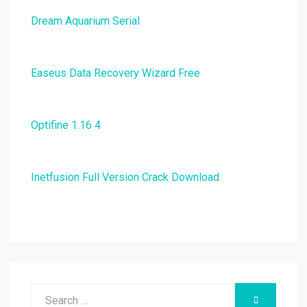
Dream Aquarium Serial
Easeus Data Recovery Wizard Free
Optifine 1.16 4
Inetfusion Full Version Crack Download
Search
SEARCH