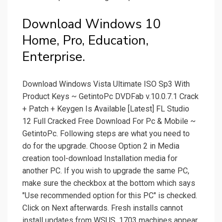
Download Windows 10
Home, Pro, Education,
Enterprise.
Download Windows Vista Ultimate ISO Sp3 With
Product Keys ~ GetintoPc DVDFab v.10.0.7.1 Crack
+ Patch + Keygen Is Available [Latest] FL Studio
12 Full Cracked Free Download For Pc & Mobile ~
GetintoPc. Following steps are what you need to
do for the upgrade. Choose Option 2 in Media
creation tool-download Installation media for
another PC. If you wish to upgrade the same PC,
make sure the checkbox at the bottom which says
"Use recommended option for this PC" is checked.
Click on Next afterwards. Fresh installs cannot
install updates from WSUS. 1703 machines appear