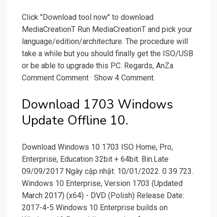
Click "Download tool now" to download
MediaCreationT Run MediaCreationT and pick your
language/edition/architecture. The procedure will
take a while but you should finally get the ISO/USB
or be able to upgrade this PC. Regards, AnZa
Comment Comment · Show 4 Comment.
Download 1703 Windows
Update Offline 10.
Download Windows 10 1703 ISO Home, Pro,
Enterprise, Education 32bit + 64bit. Bin.Late
09/09/2017 Ngày cập nhật: 10/01/2022. 0 39.723.
Windows 10 Enterprise, Version 1703 (Updated
March 2017) (x64) - DVD (Polish) Release Date:
2017-4-5 Windows 10 Enterprise builds on