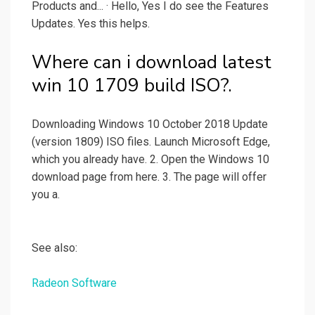
Products and... · Hello, Yes I do see the Features
Updates. Yes this helps.
Where can i download latest
win 10 1709 build ISO?.
Downloading Windows 10 October 2018 Update
(version 1809) ISO files. Launch Microsoft Edge,
which you already have. 2. Open the Windows 10
download page from here. 3. The page will offer
you a.
See also:
Radeon Software