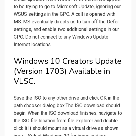
to be trying to go to Microsoft Update, ignoring our
WSUS settings in the GPO. A call is opened with
MS. MS eventually directs us to turn off the Defer
settings, and enable two additional settings in our
GPO. Do not connect to any Windows Update
Internet locations.
Windows 10 Creators Update
(Version 1703) Available in
VLSC.
Save the ISO to any other drive and click OK in the
path chooser dialog box.The ISO download should
begin. When the ISO download finishes, navigate to
the ISO file location from file explorer and double
click it.It should mount as a virtual drive as shown
here:... Select Windows 10 for home and pro