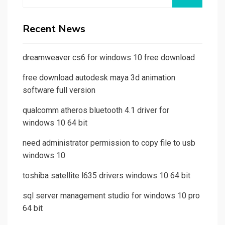
for:
Recent News
dreamweaver cs6 for windows 10 free download
free download autodesk maya 3d animation
software full version
qualcomm atheros bluetooth 4.1 driver for
windows 10 64 bit
need administrator permission to copy file to usb
windows 10
toshiba satellite l635 drivers windows 10 64 bit
sql server management studio for windows 10 pro
64 bit