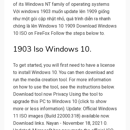
of its Windows NT family of operating systems
Với windows 1903 muốn update lên 1909 giống
như một gói cập nhật nhỏ, quá trình diễn ra nhanh
chóng là lên Windows 10 1909 Download Windows
10 ISO on FireFox Follow the steps below to.
1903 Iso Windows 10.
To get started, you will first need to have a license
to install Windows 10. You can then download and
run the media creation tool. For more information
on how to use the tool, see the instructions below.
Download tool now Privacy Using the tool to
upgrade this PC to Windows 10 (click to show
more or less information). Update: Official Windows
11 ISO images (Build 22000.318) available now.
Download links. Nayan - November 18, 2021 0.