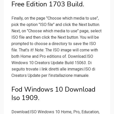
Free Edition 1703 Build.
Finally, on the page "Choose which media to use",
pick the option "ISO file" and click the Next button.
Next, on "Choose which media to use" page, select
ISO file and then click the Next button. You will be
prompted to choose a directory to save the ISO
file. That's it! Note: The ISO image will come with
both Home and Pro editions of. Download.ISO
Windows 10 Creators Update Build 15063. Di
seguito trovate i link diretti alle immagini.ISO di
Creators Update per l'installazione manuale.
Fod Windows 10 Download
Iso 1909.
Download.ISO Windows 10 Home, Pro, Education,